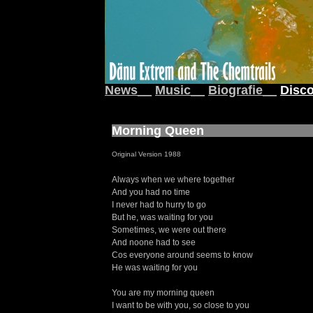
News__
Music__
Biografie__
Disco
Morning Queen
Original Version 1988
Always when we where together
And you had no time
I never had to hurry to go
But he, was waiting for you
Sometimes, we were out there
And noone had to see
Cos everyone around seems to know
He was waiting for you
You are my morning queen
I want to be with you, so close to you