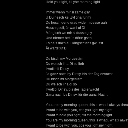
Hold you tight, till yhe morning light
Immer wenn mir si zäme gsy
U Du hesch kei Zyt gha für mi
Du hesch geng grad wider müesse gah
Hesch gseit, är warti uf Di
Mängisch we mir si dusse gsy
Und niemer het üs dörfe gseh
Es heis doch aui längschtens gwüsst
Är wartet uf Di
Du bisch my Morgestärn
Du weisch i ha Di so lieb
I wott mit Dir sy
Ja ganz nach by Dir sy, bis der Tag erwacht
Du bisch mi Morgestärn
Du weisch i ha di so
I wott bi Dir sy, bis der Tag erwacht
Ganz nach by Dir sy, für die ganzi Nacht
You are my morning queen, this is what i always dre
I want to be with you, cos you light my night
I want to hold you tight, 'till the morninglight
You are my morning queen, this is what i, what i alw
I want to be with you, cos you light my night