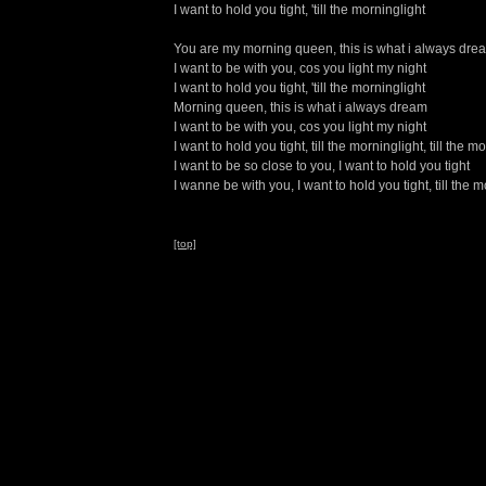
I want to hold you tight, 'till the morninglight
You are my morning queen, this is what i always dre
I want to be with you, cos you light my night
I want to hold you tight, 'till the morninglight
Morning queen, this is what i always dream
I want to be with you, cos you light my night
I want to hold you tight, till the morninglight, till the m
I want to be so close to you, I want to hold you tight
I wanne be with you, I want to hold you tight, till the 
[top]